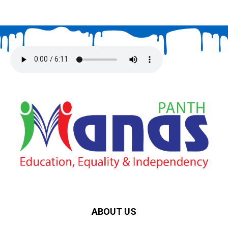
ABOUT US