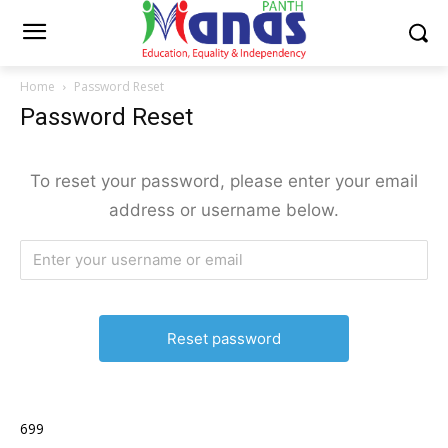
Home
Password Reset
Password Reset
To reset your password, please enter your email
address or username below.
699