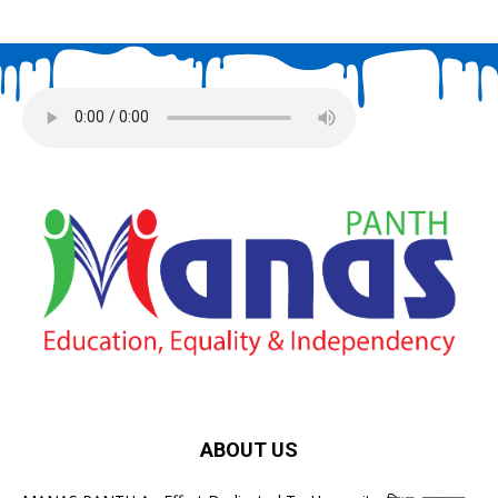
ABOUT US