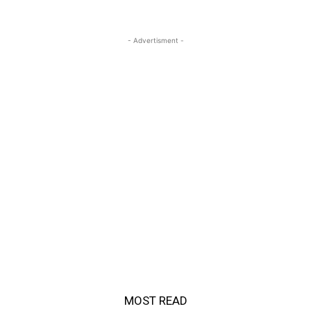
- Advertisment -
MOST READ