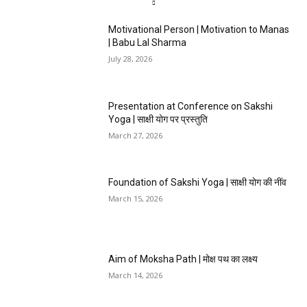
Motivational Person | Motivation to Manas
| Babu Lal Sharma
July 28, 2026
Presentation at Conference on Sakshi
Yoga | साक्षी योग पर प्रस्तुति
March 27, 2026
Foundation of Sakshi Yoga | साक्षी योग की नींव
March 15, 2026
Aim of Moksha Path | मोक्ष पथ का लक्ष्य
March 14, 2026