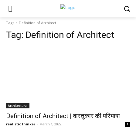
Tags
Definition of Architect
Tag:
Definition of Architect
Architectural
Definition of Architect | वास्तुकार की परिभाषा
realistic thinker
-
March 1, 2022
1