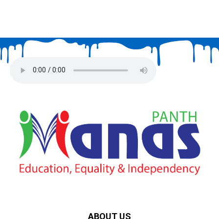
ABOUT US