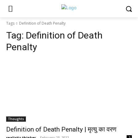
Tags
Definition of Death Penalty
Tag:
Definition of Death
Penalty
Thoughts
Definition of Death Penalty | मृत्यु का वरण
realistic thinker
-
February 25, 2022
2