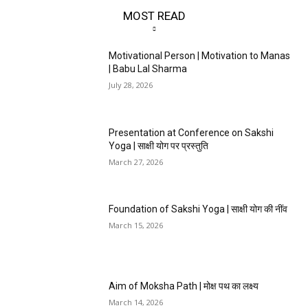
MOST READ
Motivational Person | Motivation to Manas
| Babu Lal Sharma
July 28, 2026
Presentation at Conference on Sakshi
Yoga | साक्षी योग पर प्रस्तुति
March 27, 2026
Foundation of Sakshi Yoga | साक्षी योग की नींव
March 15, 2026
Aim of Moksha Path | मोक्ष पथ का लक्ष्य
March 14, 2026