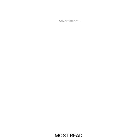
- Advertisment -
MOST READ