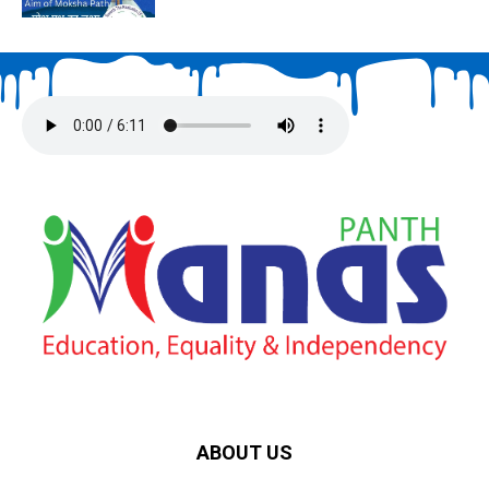
ABOUT US