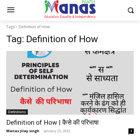
Tags
Definition of How
Tag:
Definition of How
Definitions
Definition of How | कैसे की परिभाषा
Manas Jilay singh
-
January 23, 2022
3