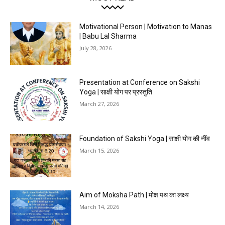
Motivational Person | Motivation to Manas
| Babu Lal Sharma
July 28, 2026
Presentation at Conference on Sakshi
Yoga | साक्षी योग पर प्रस्तुति
March 27, 2026
Foundation of Sakshi Yoga | साक्षी योग की नींव
March 15, 2026
Aim of Moksha Path | मोक्ष पथ का लक्ष्य
March 14, 2026