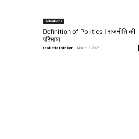
Definitions
Definition of Politics | राजनीति की
परिभाषा
realistic thinker
-
March 2, 2023