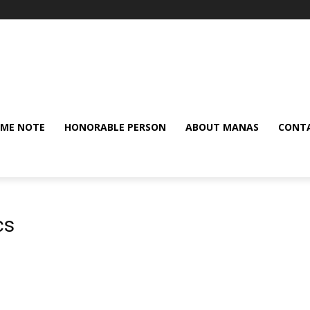
ME NOTE
HONORABLE PERSON
ABOUT MANAS
CONTA
cs