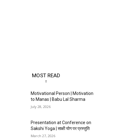
MOST READ
Motivational Person | Motivation
to Manas | Babu Lal Sharma
July 28, 2026
Presentation at Conference on
Sakshi Yoga | साक्षी योग पर प्रस्तुति
March 27, 2026