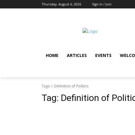
Thursday, August 6, 2026
Sign in / Join
HOME
ARTICLES
EVENTS
WELCO
Tags
Definition of Politics
Tag:
Definition of Politi