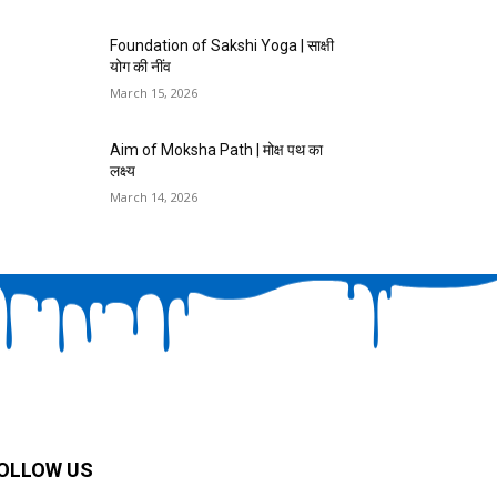
Foundation of Sakshi Yoga | साक्षी
योग की नींव
March 15, 2026
Aim of Moksha Path | मोक्ष पथ का
लक्ष्य
March 14, 2026
OLLOW US