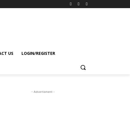
CT US
LOGIN/REGISTER
- Advertisment -