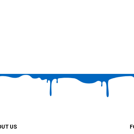
OUT US
F