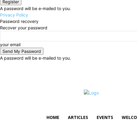
A password will be e-mailed to you.
Privacy Policy
Password recovery
Recover your password
your email
A password will be e-mailed to you.
Thursday, August 6, 2026
Sign in / Join
HOME
ARTICLES
EVENTS
WELCO