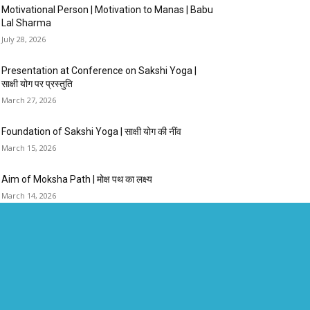
Motivational Person | Motivation to Manas | Babu
Lal Sharma
July 28, 2026
Presentation at Conference on Sakshi Yoga |
साक्षी योग पर प्रस्तुति
March 27, 2026
Foundation of Sakshi Yoga | साक्षी योग की नींव
March 15, 2026
Aim of Moksha Path | मोक्ष पथ का लक्ष्य
March 14, 2026