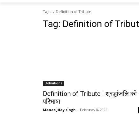
Tags
Definition of Tribute
Tag:
Definition of Tribu
Definitions
Definition of Tribute | श्रद्धांजलि की
परिभाषा
Manas Jilay singh
-
February 8, 2022