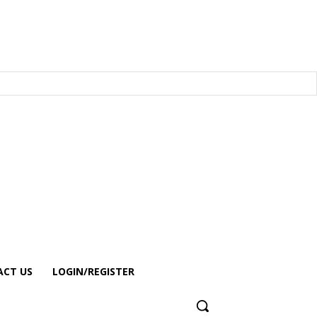
CT US
LOGIN/REGISTER