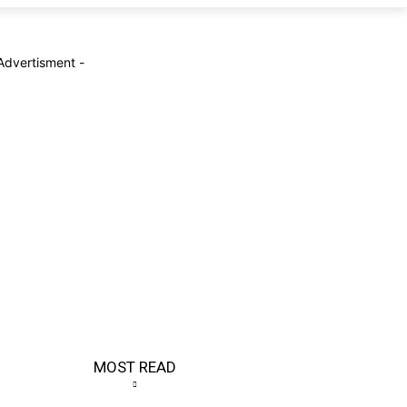
Advertisment -
MOST READ