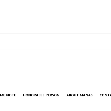
ME NOTE
HONORABLE PERSON
ABOUT MANAS
CONTA