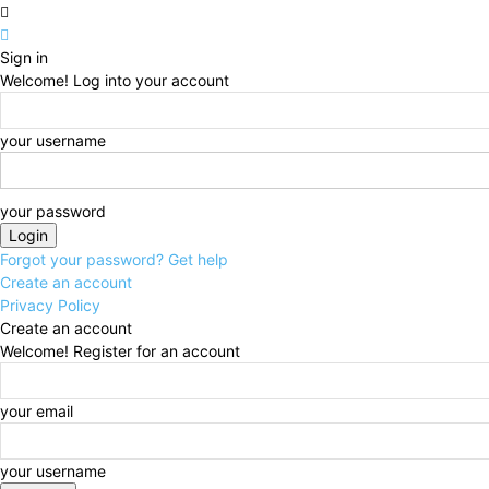
Sign in
Welcome! Log into your account
your username
your password
Forgot your password? Get help
Create an account
Privacy Policy
Create an account
Welcome! Register for an account
your email
your username