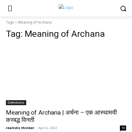
Tags
Meaning of Archana
Tag:
Meaning of Archana
Definitions
Meaning of Archana | अर्चना – एक आस्थामयी
करबद्ध विनती
realistic thinker
-
April 2, 2022
10