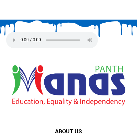
ABOUT US