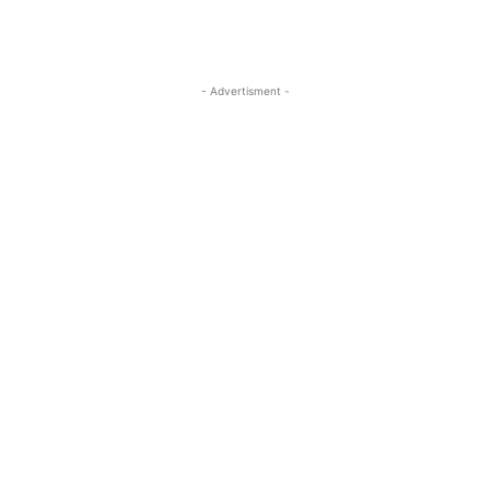
- Advertisment -