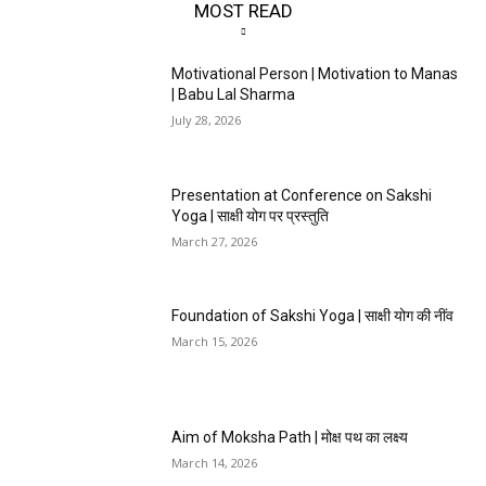
MOST READ
Motivational Person | Motivation to Manas
| Babu Lal Sharma
July 28, 2026
Presentation at Conference on Sakshi
Yoga | साक्षी योग पर प्रस्तुति
March 27, 2026
Foundation of Sakshi Yoga | साक्षी योग की नींव
March 15, 2026
Aim of Moksha Path | मोक्ष पथ का लक्ष्य
March 14, 2026