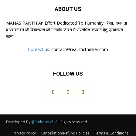
ABOUT US
MANAS PANTH An Effort Dedicated To Humanity. शिक्षा, समानता
व स्वावलंबन की विचारधारा को मानवीय जीवन में परिलक्षित करवाने हेतू प्रयासरत
रहना।
Contact us:
contact@realisticthinker.com
FOLLOW US
Developed By
@Rathoretx5
. All Rights reserved.
Privacy Policy
Cancellation/Refund Policies
Terms & Conditions