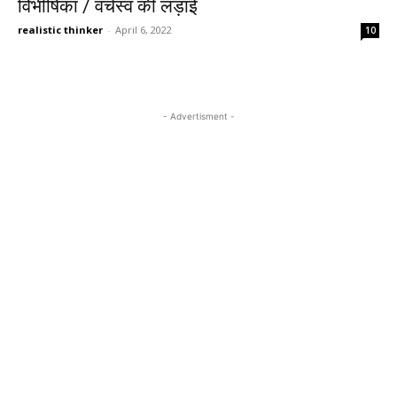
विभीषिका / वर्चस्व की लड़ाई
realistic thinker
-
April 6, 2022
10
- Advertisment -