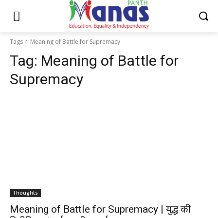
Tags
Meaning of Battle for Supremacy
Tag:
Meaning of Battle for
Supremacy
Thoughts
Meaning of Battle for Supremacy | युद्ध की