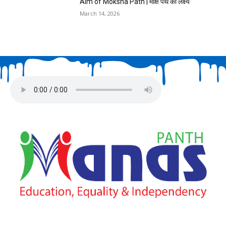
Aim of Moksha Path | मोक्ष पथ का लक्ष्य
March 14, 2026