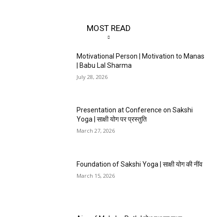
MOST READ
Motivational Person | Motivation to Manas
| Babu Lal Sharma
July 28, 2026
Presentation at Conference on Sakshi
Yoga | साक्षी योग पर प्रस्तुति
March 27, 2026
Foundation of Sakshi Yoga | साक्षी योग की नींव
March 15, 2026