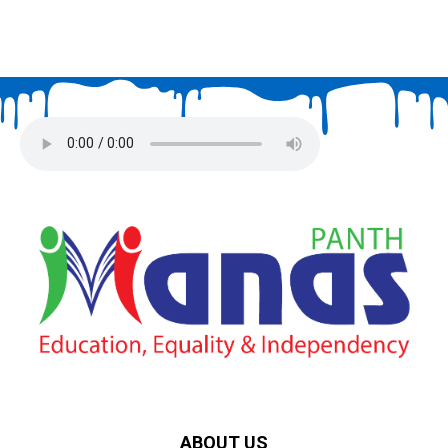
ABOUT US