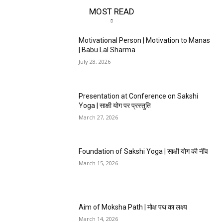
MOST READ
Motivational Person | Motivation to Manas
| Babu Lal Sharma
July 28, 2026
Presentation at Conference on Sakshi
Yoga | साक्षी योग पर प्रस्तुति
March 27, 2026
Foundation of Sakshi Yoga | साक्षी योग की नींव
March 15, 2026
Aim of Moksha Path | मोक्ष पथ का लक्ष्य
March 14, 2026