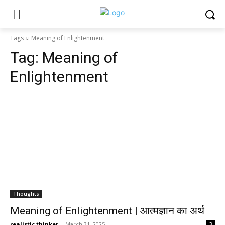
Tags
Meaning of Enlightenment
Tag:
Meaning of
Enlightenment
Thoughts
Meaning of Enlightenment | आत्मज्ञान का अर्थ
realistic thinker
-
March 31, 2025
3