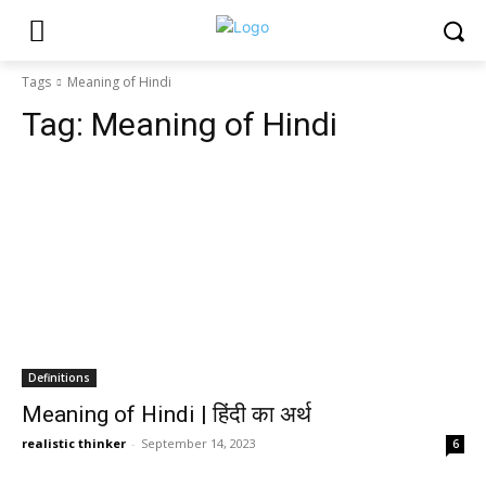
Tags
Meaning of Hindi
Tag:
Meaning of Hindi
Definitions
Meaning of Hindi | हिंदी का अर्थ
realistic thinker
-
September 14, 2023
6