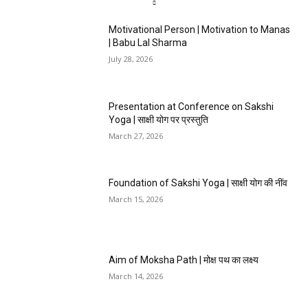
Motivational Person | Motivation to Manas
| Babu Lal Sharma
July 28, 2026
Presentation at Conference on Sakshi
Yoga | साक्षी योग पर प्रस्तुति
March 27, 2026
Foundation of Sakshi Yoga | साक्षी योग की नींव
March 15, 2026
Aim of Moksha Path | मोक्ष पथ का लक्ष्य
March 14, 2026