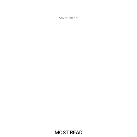
- Advertisment -
MOST READ