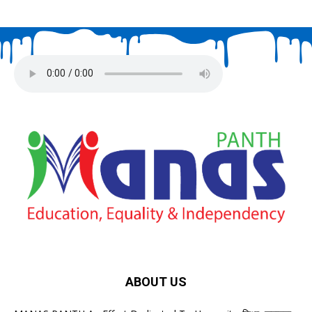
ABOUT US