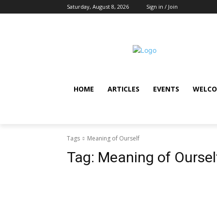
Saturday, August 8, 2026
Sign in / Join
HOME
ARTICLES
EVENTS
WELCO
Tags
Meaning of Ourself
Tag:
Meaning of Oursel