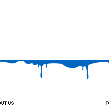
OUT US
F