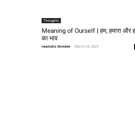
Thoughts
Meaning of Ourself | हम, हमारा और हम
का भाव
realistic thinker
-
March 25, 2025