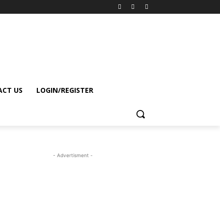
CT US
LOGIN/REGISTER
- Advertisment -