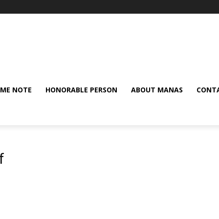
ME NOTE
HONORABLE PERSON
ABOUT MANAS
CONTA
f