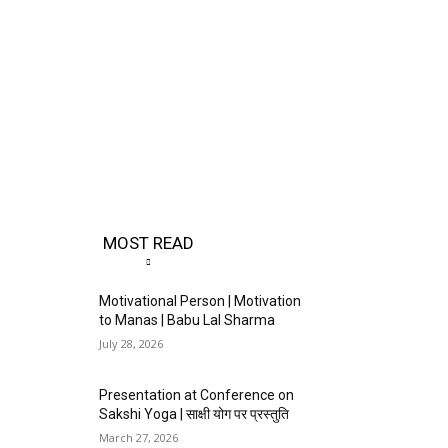
MOST READ
Motivational Person | Motivation
to Manas | Babu Lal Sharma
July 28, 2026
Presentation at Conference on
Sakshi Yoga | साक्षी योग पर प्रस्तुति
March 27, 2026