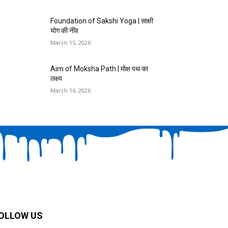
Foundation of Sakshi Yoga | साक्षी
योग की नींव
March 15, 2026
Aim of Moksha Path | मोक्ष पथ का
लक्ष्य
March 14, 2026
OLLOW US