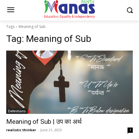
Tags
Meaning of Sub
Tag:
Meaning of Sub
Definitions
Meaning of Sub | उप का अर्थ
realistic thinker
-
June 21, 2023
1