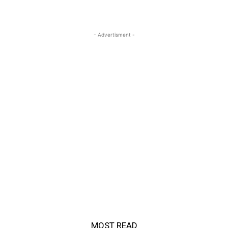
- Advertisment -
MOST READ