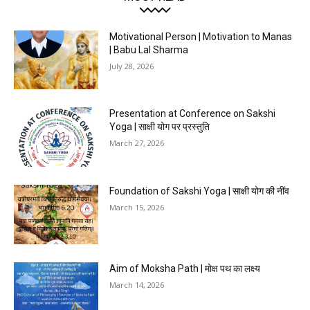
Motivational Person | Motivation to Manas
| Babu Lal Sharma
July 28, 2026
Presentation at Conference on Sakshi
Yoga | साक्षी योग पर प्रस्तुति
March 27, 2026
Foundation of Sakshi Yoga | साक्षी योग की नींव
March 15, 2026
Aim of Moksha Path | मोक्ष पथ का लक्ष्य
March 14, 2026