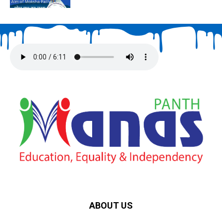
ABOUT US