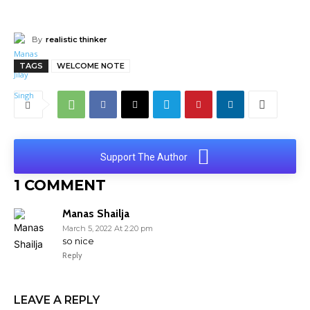
By
realistic thinker
TAGS
WELCOME NOTE
Support The Author
1 COMMENT
Manas Shailja
March 5, 2022 At 2:20 pm
so nice
Reply
LEAVE A REPLY