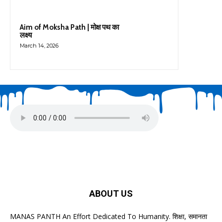
Aim of Moksha Path | मोक्ष पथ का
लक्ष्य
March 14, 2026
ABOUT US
MANAS PANTH An Effort Dedicated To Humanity. शिक्षा, समानता