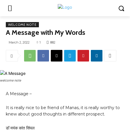
WELCOME NOTE
A Message with My Words
March 2, 2022
1
882
welcome note
A Message –
It is really nice to be friend of Manas, it is really worthy to
knew about good thoughts in different prospect.
डॉ मयंक कांत सिंघल