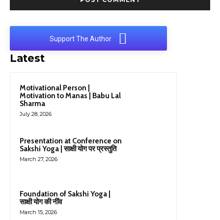
Support The Author
Latest
Motivational Person |
Motivation to Manas | Babu Lal
Sharma
July 28, 2026
Presentation at Conference on
Sakshi Yoga | साक्षी योग पर प्रस्तुति
March 27, 2026
Foundation of Sakshi Yoga |
साक्षी योग की नींव
March 15, 2026