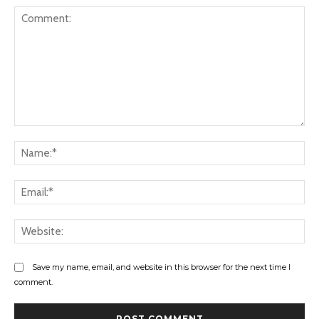
Comment:
Na
Ema
Web
Save my name, email, and website in this browser for the next time I
comment.