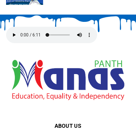
ABOUT US