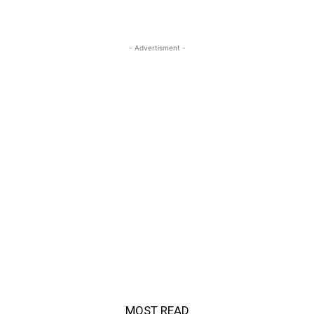
- Advertisment -
MOST READ