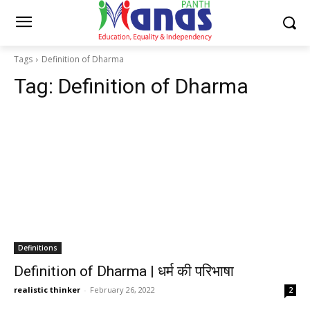
Tags
Definition of Dharma
Tag:
Definition of Dharma
Definitions
Definition of Dharma | धर्म की परिभाषा
realistic thinker
-
February 26, 2022
2