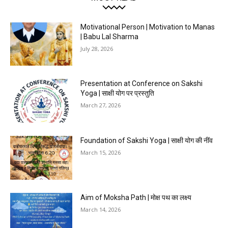
Motivational Person | Motivation to Manas
| Babu Lal Sharma
July 28, 2026
Presentation at Conference on Sakshi
Yoga | साक्षी योग पर प्रस्तुति
March 27, 2026
Foundation of Sakshi Yoga | साक्षी योग की नींव
March 15, 2026
Aim of Moksha Path | मोक्ष पथ का लक्ष्य
March 14, 2026