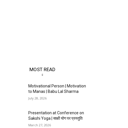
MOST READ
Motivational Person | Motivation
to Manas | Babu Lal Sharma
July 28, 2026
Presentation at Conference on
Sakshi Yoga | साक्षी योग पर प्रस्तुति
March 27, 2026