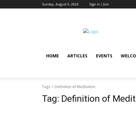
Sunday, August 9, 2026
Sign in / Join
HOME
ARTICLES
EVENTS
WELCO
Tags
Definition of Meditation
Tag:
Definition of Medi