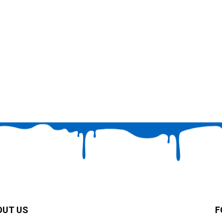
OUT US
F