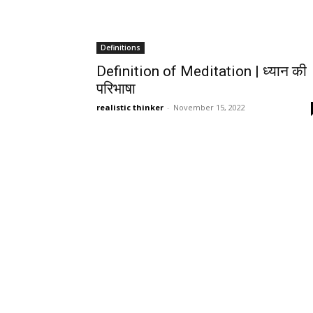
Definitions
Definition of Meditation | ध्यान की
परिभाषा
realistic thinker
-
November 15, 2022