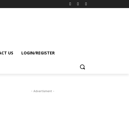
CT US
LOGIN/REGISTER
- Advertisment -