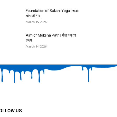
Foundation of Sakshi Yoga | साक्षी
योग की नींव
March 15, 2026
Aim of Moksha Path | मोक्ष पथ का
लक्ष्य
March 14, 2026
OLLOW US