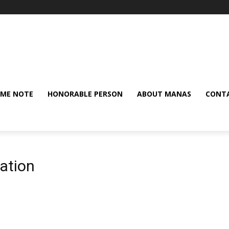
ME NOTE
HONORABLE PERSON
ABOUT MANAS
CONTA
tation