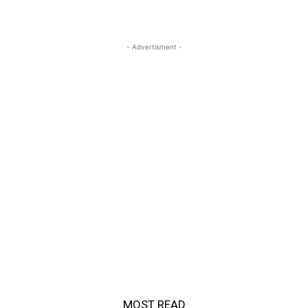
- Advertisment -
MOST READ