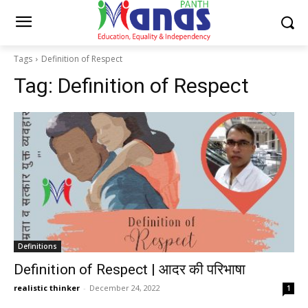
Tags
Definition of Respect
Tag:
Definition of Respect
Definitions
Definition of Respect | आदर की परिभाषा
realistic thinker
-
December 24, 2022
1