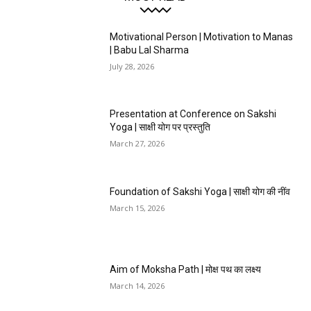
Motivational Person | Motivation to Manas
| Babu Lal Sharma
July 28, 2026
Presentation at Conference on Sakshi
Yoga | साक्षी योग पर प्रस्तुति
March 27, 2026
Foundation of Sakshi Yoga | साक्षी योग की नींव
March 15, 2026
Aim of Moksha Path | मोक्ष पथ का लक्ष्य
March 14, 2026