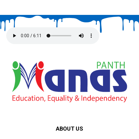
ABOUT US