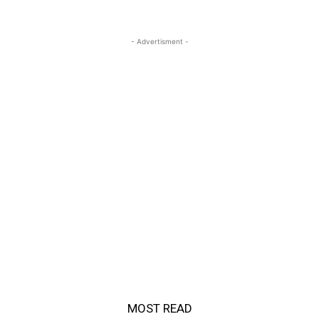
- Advertisment -
MOST READ