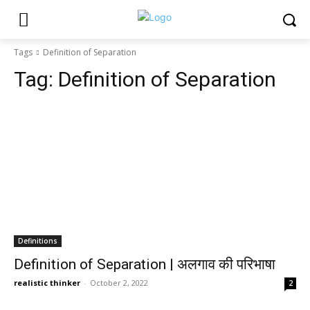
Tags
Definition of Separation
Tag:
Definition of Separation
Definitions
Definition of Separation | अलगाव की परिभाषा
realistic thinker
-
October 2, 2022
2