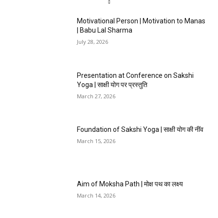
Motivational Person | Motivation to Manas
| Babu Lal Sharma
July 28, 2026
Presentation at Conference on Sakshi
Yoga | साक्षी योग पर प्रस्तुति
March 27, 2026
Foundation of Sakshi Yoga | साक्षी योग की नींव
March 15, 2026
Aim of Moksha Path | मोक्ष पथ का लक्ष्य
March 14, 2026