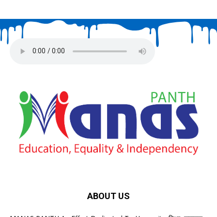
ABOUT US