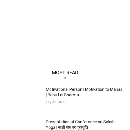
MOST READ
Motivational Person | Motivation to Manas
| Babu Lal Sharma
July 28, 2026
Presentation at Conference on Sakshi
Yoga | साक्षी योग पर प्रस्तुति