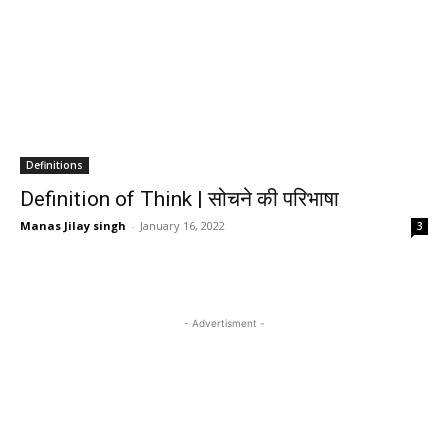
Definitions
Definition of Think | सोचने की परिभाषा
Manas Jilay singh
-
January 16, 2022
3
- Advertisment -