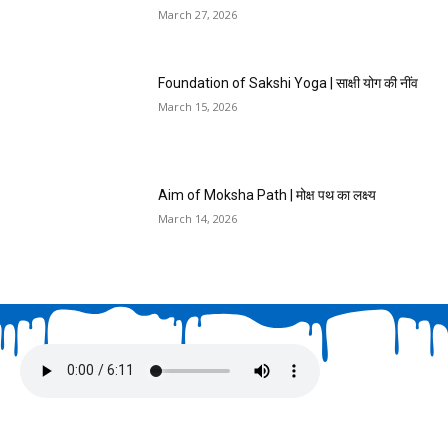
March 27, 2026
Foundation of Sakshi Yoga | साक्षी योग की नींव
March 15, 2026
Aim of Moksha Path | मोक्ष पथ का लक्ष्य
March 14, 2026