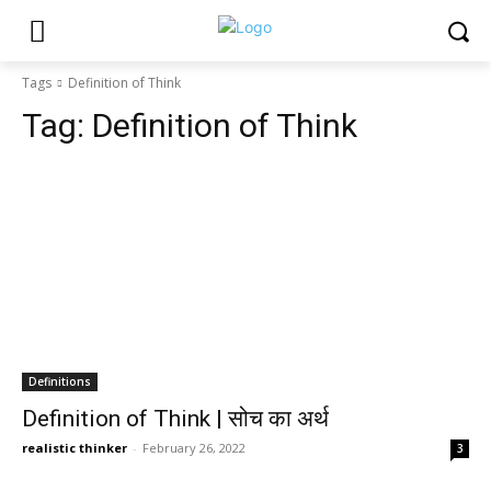
Tags
Definition of Think
Tag:
Definition of Think
Definitions
Definition of Think | सोच का अर्थ
realistic thinker
-
February 26, 2022
3