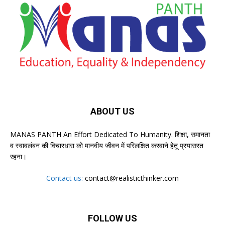
ABOUT US
MANAS PANTH An Effort Dedicated To Humanity. शिक्षा, समानता
व स्वावलंबन की विचारधारा को मानवीय जीवन में परिलक्षित करवाने हेतू प्रयासरत
रहना।
Contact us:
contact@realisticthinker.com
FOLLOW US