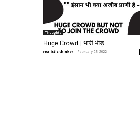
Thoughts
Huge Crowd | भारी भीड़
realistic thinker
-
February 25, 2022