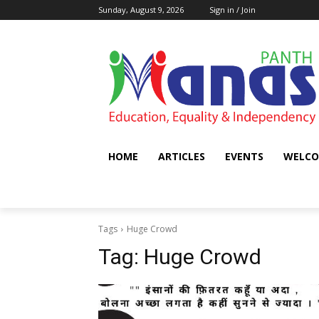
Sunday, August 9, 2026
Sign in / Join
HOME
ARTICLES
EVENTS
WELCO
Tags
Huge Crowd
Tag:
Huge Crowd