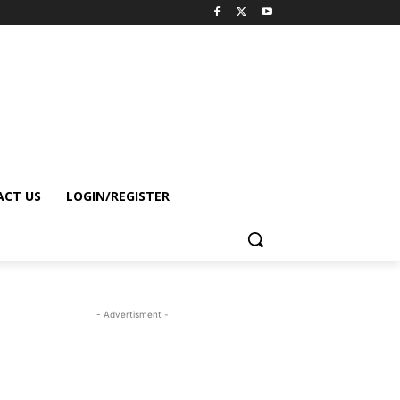
CT US
LOGIN/REGISTER
- Advertisment -