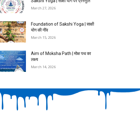
Sakshi Yoga | साक्षी योग पर प्रस्तुति
March 27, 2026
Foundation of Sakshi Yoga | साक्षी
योग की नींव
March 15, 2026
Aim of Moksha Path | मोक्ष पथ का
लक्ष्य
March 14, 2026