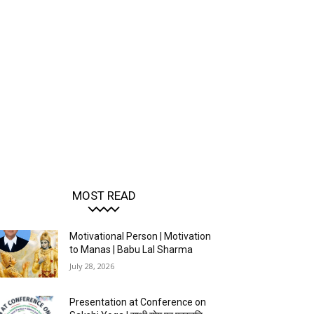
MOST READ
Motivational Person | Motivation
to Manas | Babu Lal Sharma
July 28, 2026
Presentation at Conference on