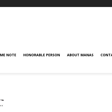
ME NOTE
HONORABLE PERSON
ABOUT MANAS
CONTA