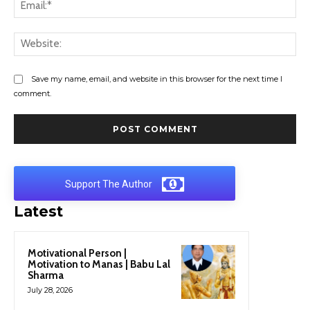
Ema
Web
Save my name, email, and website in this browser for the next time I
comment.
Support The Author
Latest
Motivational Person |
Motivation to Manas | Babu Lal
Sharma
July 28, 2026