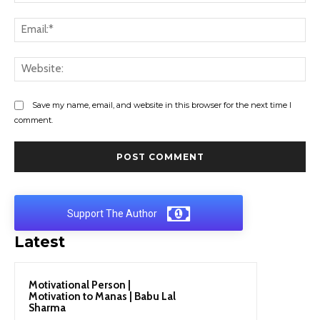
Ema
Web
Save my name, email, and website in this browser for the next time I
comment.
Support The Author
Latest
Motivational Person |
Motivation to Manas | Babu Lal
Sharma