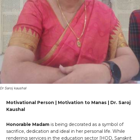
Dr Saroj kaushal
Motivational Person | Motivation to Manas | Dr. Saroj
Kaushal
Honorable Madam
is being decorated as a symbol of
sacrifice, dedication and ideal in her personal life. While
rendering services in the education sector [HOD, Sanskrit