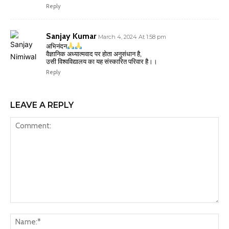
Reply
Sanjay Kumar
March 4, 2024 At 1:58 pm
अभिनंदन
वैज्ञानिक अध्यात्मवाद पर होता अनुसंधान है,
उसी विश्वविद्यालय का यह संस्कारित परिवार है।।
Reply
LEAVE A REPLY
Comment:
Na