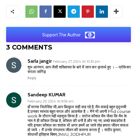
Support The Author
3 COMMENTS
Sarla jangir
February 27, 2024 At 10:30 pm
शुभ आगमन, आप जैसी शख्सियत के बारे में जान कर कृतार्थ हुए । – प्रोफेसर
सरला जांगिड़
Reply
Sandeep KUMAR
February 29, 2024 At 8:56 am
हाँ मानस जिलेसिंह जी,आप बिल्कुल सही कह रहे है, मैम वाकई बहुत मृदुभाषी
है,उनका स्वभाव बहुत सरल और आकर्षक है । मैने भी अपनी Phd course
work के दौरान यही महसूस किया है । सरोज कौशल मैम जैसा कि मैम के
नाम मे ही कौशल लिखा है, कौशल की धनी है और नए नए अच्छे शब्दकोश है
यदि इनका कौशल का शतांस भी अगर हममें आ जाये तोह हमारा जीवन सफल
हो जाये । मैं उनके मंगलमय जीवन की कामना करता हूँ । संदीप कुमार,
शोधार्थी इतिहास बिषय,JNVU, JODHPUR