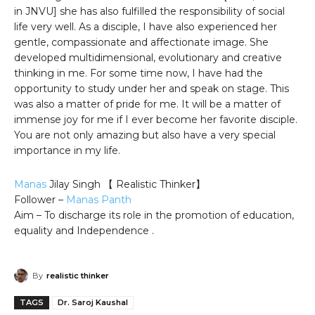
in JNVU] she has also fulfilled the responsibility of social
life very well. As a disciple, I have also experienced her
gentle, compassionate and affectionate image. She
developed multidimensional, evolutionary and creative
thinking in me. For some time now, I have had the
opportunity to study under her and speak on stage. This
was also a matter of pride for me. It will be a matter of
immense joy for me if I ever become her favorite disciple.
You are not only amazing but also have a very special
importance in my life.
Manas
Jilay Singh 【 Realistic Thinker】
Follower –
Manas Panth
Aim – To discharge its role in the promotion of education,
equality and Independence .
By
realistic thinker
TAGS
Dr. Saroj Kaushal