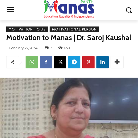
MOTIVATION TO US
MOTIVATIONAL PERSON
Motivation to Manas | Dr. Saroj Kaushal
February 27, 2024
3
659