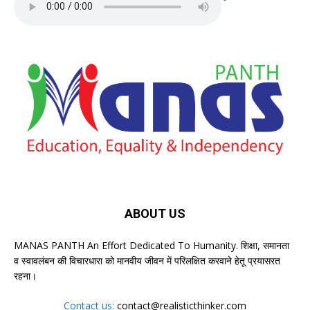
ABOUT US
MANAS PANTH An Effort Dedicated To Humanity. शिक्षा, समानता
व स्वावलंबन की विचारधारा को मानवीय जीवन में परिलक्षित करवाने हेतू प्रयासरत
रहना।
Contact us:
contact@realisticthinker.com