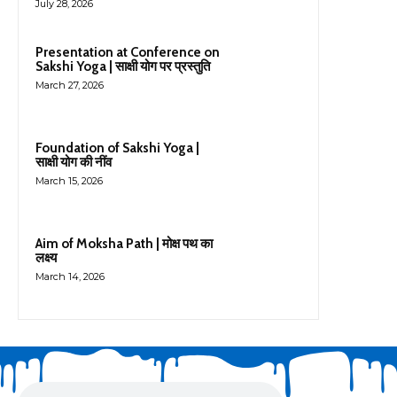
July 28, 2026
Presentation at Conference on
Sakshi Yoga | साक्षी योग पर प्रस्तुति
March 27, 2026
Foundation of Sakshi Yoga |
साक्षी योग की नींव
March 15, 2026
Aim of Moksha Path | मोक्ष पथ का
लक्ष्य
March 14, 2026