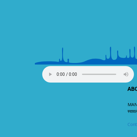
AB
MANA
स्वाव
Cont