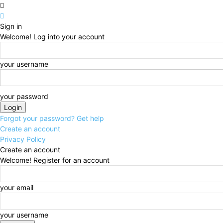
Sign in
Welcome! Log into your account
your username
your password
Forgot your password? Get help
Create an account
Privacy Policy
Create an account
Welcome! Register for an account
your email
your username