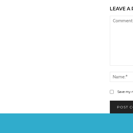
LEAVE A 
Comment:
Save my n