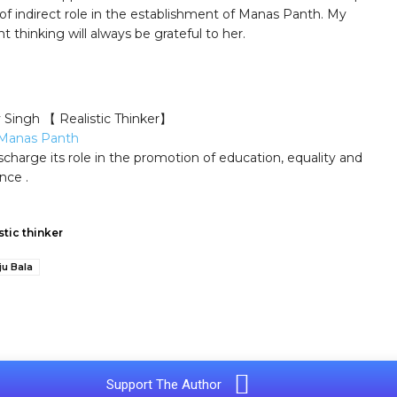
 of indirect role in the establishment of Manas Panth. My
 thinking will always be grateful to her.
y Singh 【 Realistic Thinker】
Manas Panth
scharge its role in the promotion of education, equality and
nce .
stic thinker
ju Bala
e
Support The Author