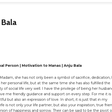
 Bala
Share
al Person | Motivation to Manas | Anju Bala
adam, she has not only been a symbol of sacrifice, dedication, 
n her personal life, but at the same time she has also fulfilled the
ty of social life very well. I have the privilege of being her husban
ve me friendly guidance and support on every step. For me it is
ful but also an expression of love. In short, it is just that in my
fe is not only your life partner, but also your inspiration, true frie
on of happiness and sorrow. Their can be said to be the pivot o