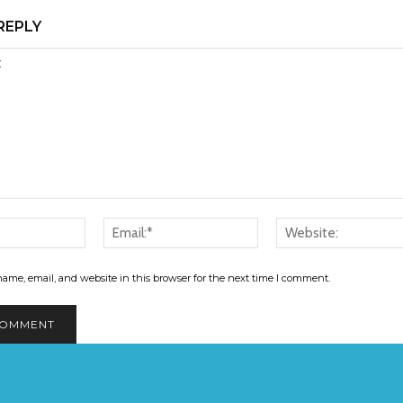
REPLY
Name:*
Email:*
ame, email, and website in this browser for the next time I comment.