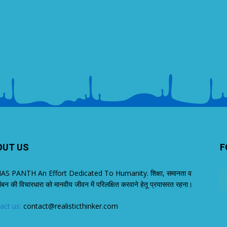
OUT US
F
S PANTH An Effort Dedicated To Humanity. शिक्षा, समानता व
लंबन की विचारधारा को मानवीय जीवन में परिलक्षित करवाने हेतू प्रयासरत रहना।
act us:
contact@realisticthinker.com