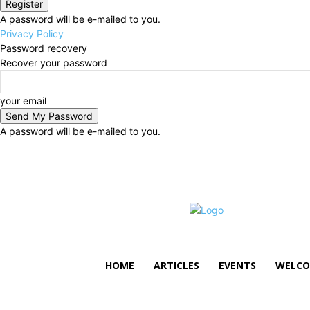
A password will be e-mailed to you.
Privacy Policy
Password recovery
Recover your password
your email
A password will be e-mailed to you.
Friday, August 7, 2026
Sign in / Join
HOME
ARTICLES
EVENTS
WELCO