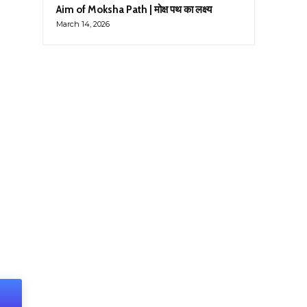
Aim of Moksha Path | मोक्ष पथ का लक्ष्य
March 14, 2026