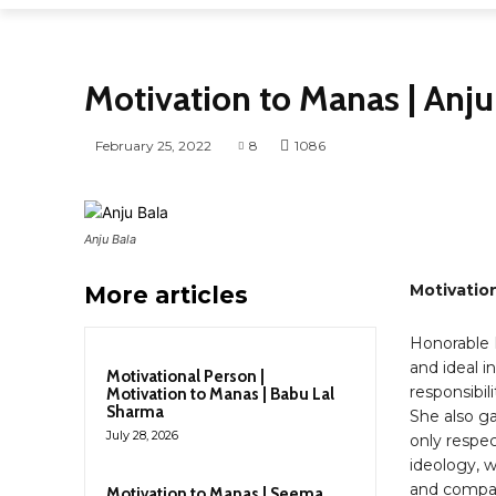
MOTIVATION TO US
MOTIVATIONAL PERSON
Motivation to Manas | Anju
February 25, 2022
8
1086
Anju Bala
Motivation
More articles
Honorable M
and ideal i
Motivational Person |
responsibili
Motivation to Manas | Babu Lal
Sharma
She also ga
July 28, 2026
only respect
ideology, wi
and compani
Motivation to Manas | Seema