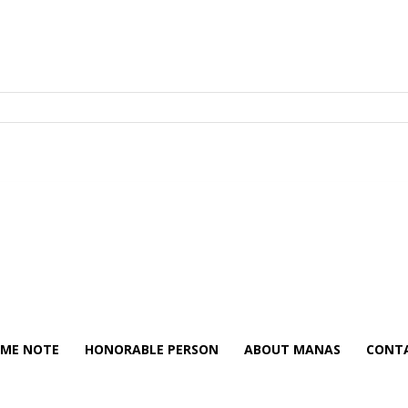
ME NOTE
HONORABLE PERSON
ABOUT MANAS
CONTA