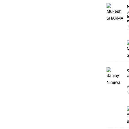
w
l
o
R
S
A
W
R