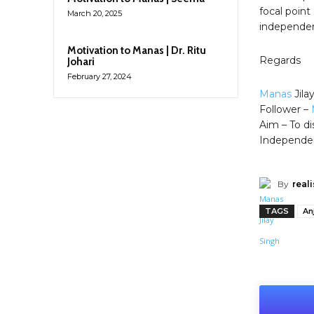
focal point
March 20, 2025
independent
Motivation to Manas | Dr. Ritu
Regards
Johari
February 27, 2024
Manas
Jila
Follower –
Aim – To di
Independe
By
reali
TAGS
An
Shar