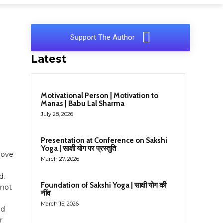
Support The Author
Latest
Motivational Person | Motivation to
Manas | Babu Lal Sharma
July 28, 2026
Presentation at Conference on Sakshi
Yoga | साक्षी योग पर प्रस्तुति
love
March 27, 2026
d.
Foundation of Sakshi Yoga | साक्षी योग की
 not
नींव
March 15, 2026
nd
r