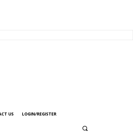
CT US
LOGIN/REGISTER