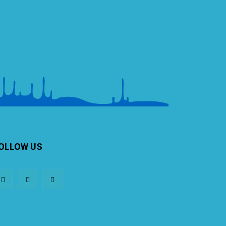
OLLOW US