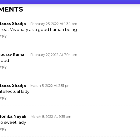
MENTS
anas Shailja
February 25, 2022 At 1:34 pm
reat Visionary as a good human being
eply
ourav Kumar
February 27, 2022 At 7:04 am
Good
eply
anas Shailja
March 5, 2022 At 2:51 pm
ntellectual lady
eply
onika Nayak
March 8, 2022 At 9:35 am
o sweet lady
eply