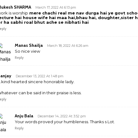
Mukesh SHARMA
March 17, 2022 At 6:13 pm
ork is worship
mere chachi real me nav durga hai ye govt scho
ecture hai house wife hai maa hai,bhau hai, doughter,sister h
r ha sabhi roal bhut ache se nibhati hai
eply
Manas Shailja
March 18, 2022 At 6:26 am
So nice view
Reply
anjay
December 13, 2022 At 1:48 pm
 kind hearted sincere honorable lady.
hatever can be said in their praise is less.
eply
Anju Bala
December 14, 2022 At 3:52 pm
Your words proved your humbleness. Thanks s Lot.
Reply