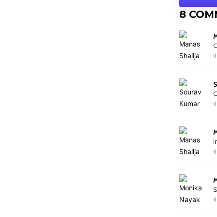
8 COM
M
G
R
S
R
M
I
R
M
S
R